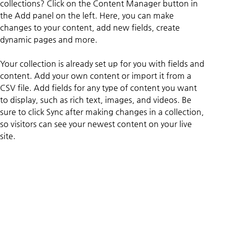
collections? Click on the Content Manager button in 
the Add panel on the left. Here, you can make 
changes to your content, add new fields, create 
dynamic pages and more.
Your collection is already set up for you with fields and 
content. Add your own content or import it from a 
CSV file. Add fields for any type of content you want 
to display, such as rich text, images, and videos. Be 
sure to click Sync after making changes in a collection, 
so visitors can see your newest content on your live 
site. 