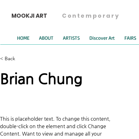
MOOKJI ART
Contemporary
HOME
ABOUT
ARTISTS
Discover Art
FAIRS
< Back
Brian Chung
This is placeholder text. To change this content, 
double-click on the element and click Change 
Content. Want to view and manage all your 