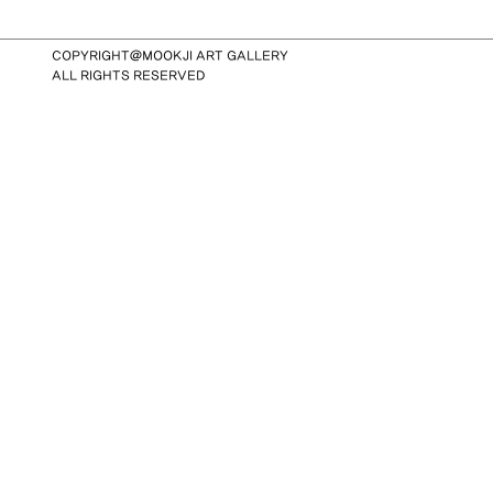
COPYRIGHT@MOOKJI ART GALLERY
ALL RIGHTS RESERVED