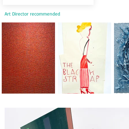
Art Director recommended