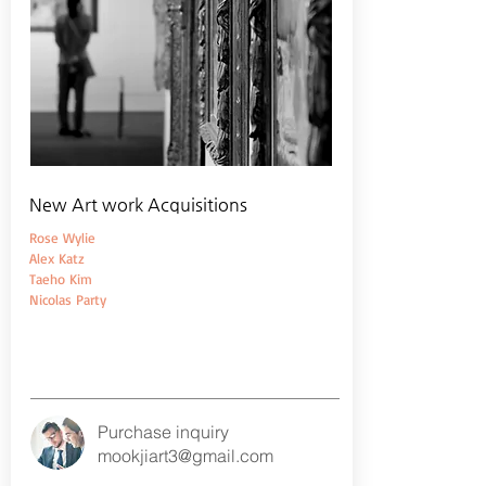
New Art work Acquisitions
Rose Wylie
Alex Katz
Taeho Kim
Nicolas Party
Purchase inquiry
mookjiart3@gmail.com