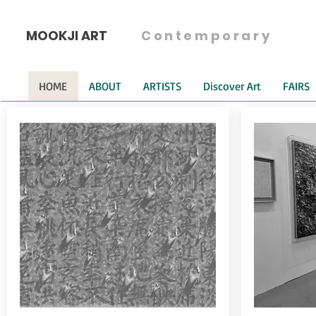
MOOKJI ART
Contemporary
HOME
ABOUT
ARTISTS
Discover Art
FAIRS