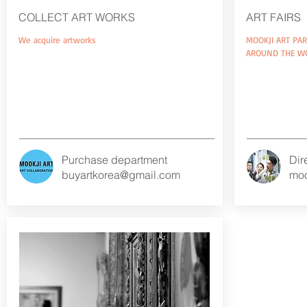
COLLECT ART WORKS
ART FAIRS
We acquire artworks
MOOKJI ART PAR
AROUND THE W
Purchase department​
Dir
buyartkorea@gmail.com
moo