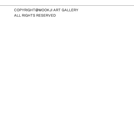
COPYRIGHT@MOOKJI ART GALLERY
ALL RIGHTS RESERVED